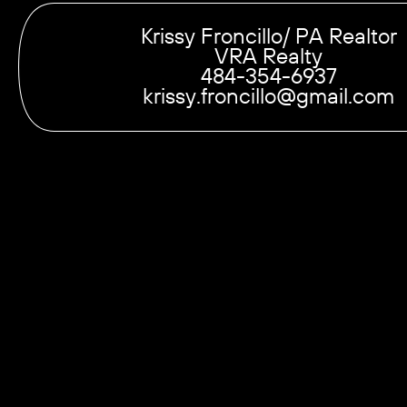
Krissy Froncillo/ PA Realtor
VRA Realty
484-354-6937
krissy.froncillo@gmail.com