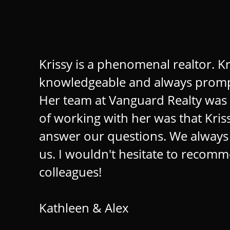
Krissy is a phenomenal realtor. Kris
knowledgeable and always prompt.
Her team at Vanguard Realty was 
of working with her was that Kriss
answer our questions. We always fe
us. I wouldn't hesitate to recomme
colleagues!
Kathleen & Alex