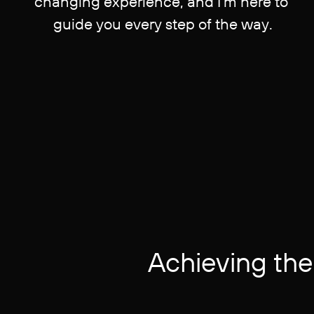
changing experience, and I'm here to ​
guide you every step of the way.
Achieving the