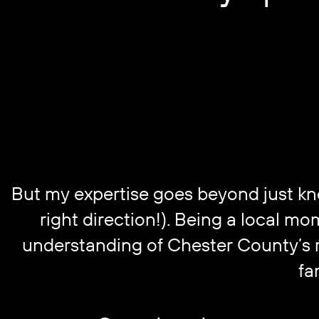
But my expertise goes beyond just know
right direction!). Being a local m
understanding of Chester County’s re
fa