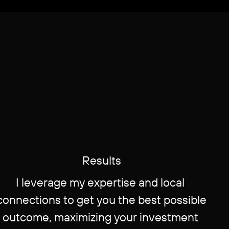
Re​sults
I leverage my expertise and local ​
connections to get you the best possible
​outcome, maximizing your investment ​