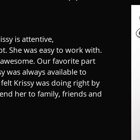
sy is attentive, ​
 She was easy to work with. ​
awesome. Our favorite part ​
y was always available to ​
lt Krissy was doing right by ​
nd her to family, friends and ​