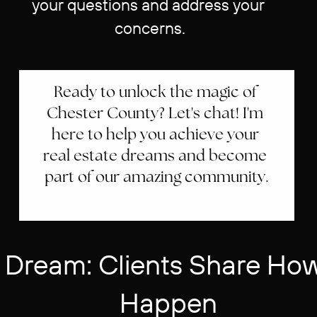
your questions and address your ​
concerns.
Ready to unlock the magic of ​
Chester County? Let's chat! I'm ​
here to help you achieve your ​
real estate dreams and become ​
part of our amazing community.
 Dream: Clients Share How 
Happen