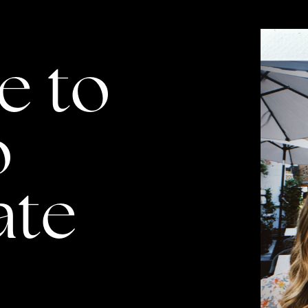
to ​
 ​
ate