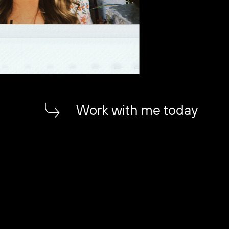
Work with me today