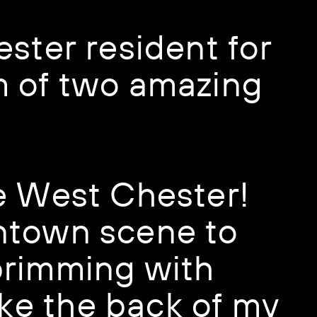
ster resident for ​
 of two amazing ​
e West Chester! ​
town scene to ​
rimming with ​
ke the back of my ​