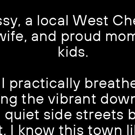
ssy, a local West Che
 wife, and proud mom
kids.
I practically breath
ng the vibrant down
quiet side streets b
, I know this town li