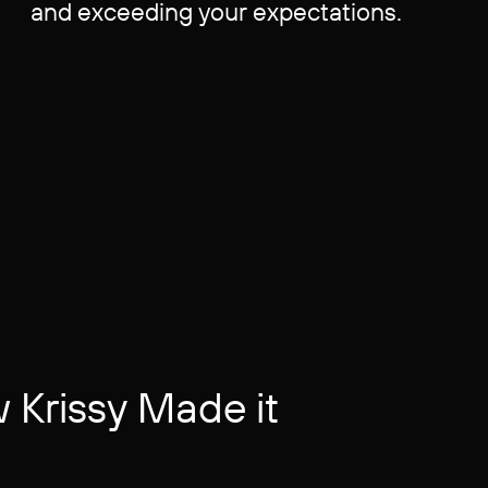
and exceeding your expectations.
Krissy Made it ​