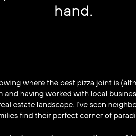
hand.
ing where the best pizza joint is (althou
om and having worked with local busines
al estate landscape. I've seen neighbor
milies find their perfect corner of paradi