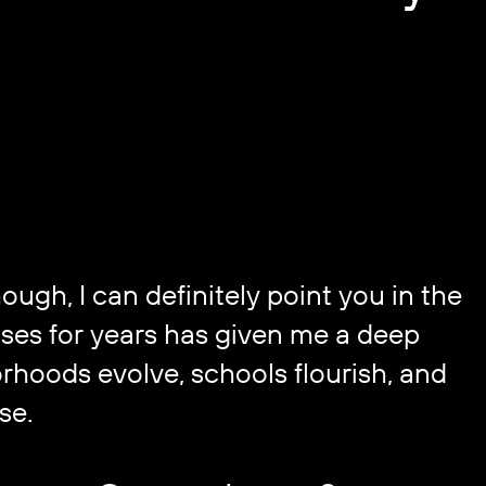
gh, I can definitely point you in the ​
ses for years has given me a deep ​
hoods evolve, schools flourish, and ​
se.