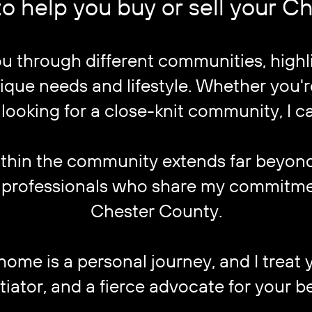
o help you buy or sell your 
you through different communities, high
que needs and lifestyle. Whether you're
 looking for a close-knit community, I ca
thin the community extends far beyond r
er professionals who share my commitme
Chester County.
home is a personal journey, and I treat you
tiator, and a fierce advocate for your be