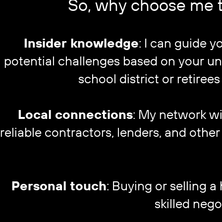
So, why choose me t
Insider knowledge
: I can guide 
potential challenges based on your uni
school district or retirees
Local connections
: My network wi
reliable contractors, lenders, and oth
Personal touch
: Buying or selling a 
skilled nego