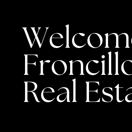
Welcome 
Froncillo
Real Est