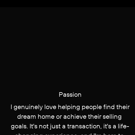
Pa​ssion
I genuinely love helping people find their
​dream home or achieve their selling ​
goals. It's not just a transaction, it's a life-​