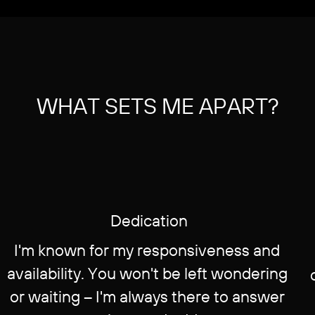
WHAT SETS ME APART?
Dedication
I'm known for my responsiveness and ​
availability. You won't be left wondering ​
or waiting – I'm always there to answer ​