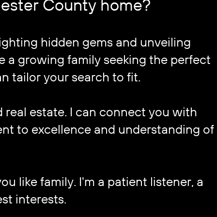
Chester County home?
lighting hidden gems and unveiling ​
 a growing family seeking the perfect ​
n tailor your search to fit.
eal estate. I can connect you with ​
nt to excellence and understanding of 
 like family. I'm a patient listener, a ​
st interests.