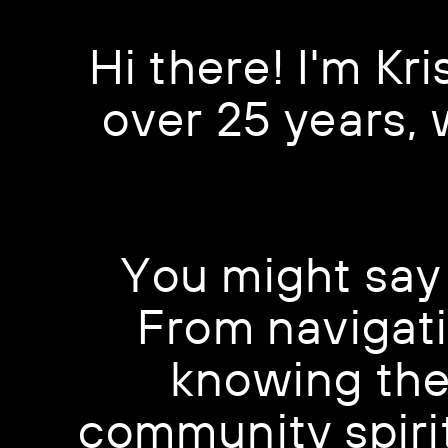
Hi there! I'm Kri
over 25 years,
You might say 
From navigati
knowing the 
community spirit